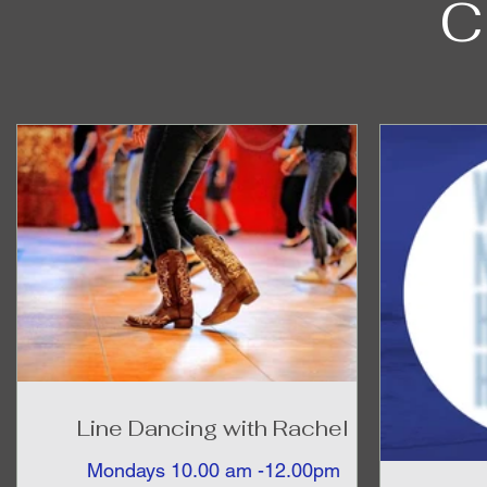
C
Line Dancing with Rachel
Mondays 10.00 am -12.00pm