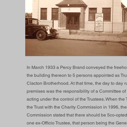
In March 1933 a Percy Brand conveyed the freehol
the building thereon to 5 persons appointed as Tru
Clacton Brotherhood. At that time, the day to day r
premises was the responsibility of a Committee 
acting under the control of the Trustees. When the 
the Trust with the Charity Commission in 1996, the
Commission stated that there should be 5co-opted
one ex-Officio Trustee, that person being the Gene