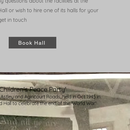
y questions about the facilities at the
ll or wish to hire one of its halls for your
et in touch
Book Hall
'Children's Peace Party'
 Astley and Agincourt Roads, held in Oct 1945 in
 Hall to celebrate the end of the 'World War.'