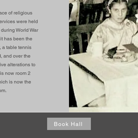
ace of religious
ervices were held
t during World War
it has been the
 a table tennis
d, and over the
e alterations to
 is now room 2
ich is now the
om.
Book Hall