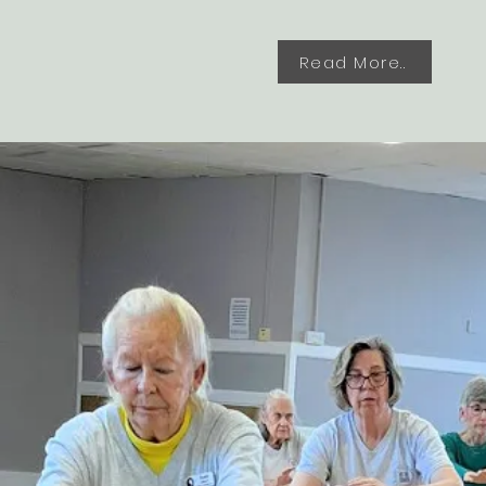
Read More..