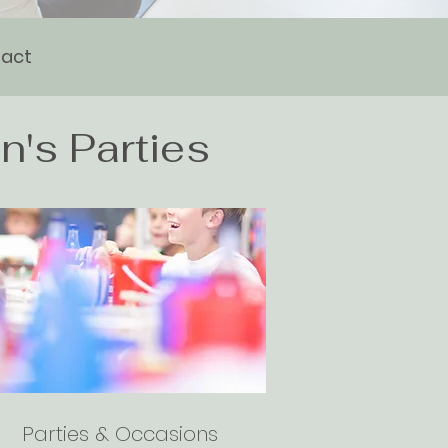
act
n's Parties
Parties & Occasions