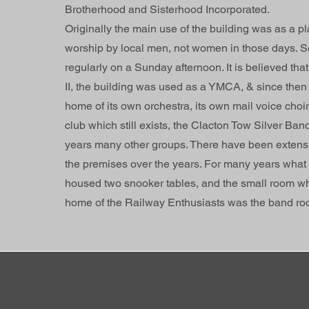
Brotherhood and Sisterhood Incorporated.
Originally the main use of the building was as a pl
worship by local men, not women in those days. S
regularly on a Sunday afternoon. It is believed tha
II, the building was used as a YMCA, & since then 
home of its own orchestra, its own mail voice choir,
club which still exists, the Clacton Tow Silver Ban
years many other groups. There have been extensiv
the premises over the years. For many years what
housed two snooker tables, and the small room wh
home of the Railway Enthusiasts was the band ro