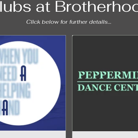
lubs at Brotherho
Click below for further details...