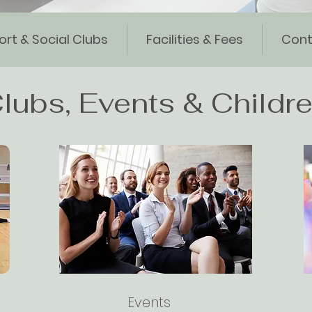
ort & Social Clubs
Facilities & Fees
Cont
lubs, Events & Childre
Events