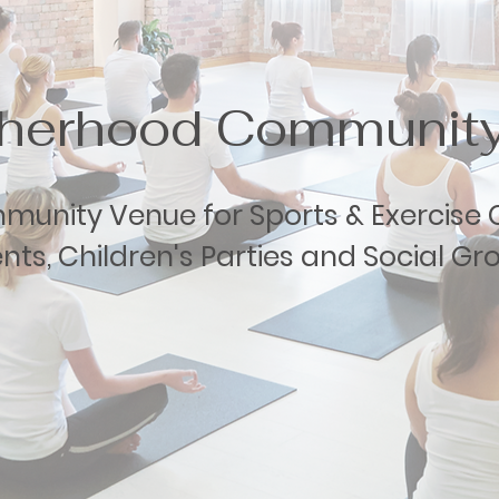
therhood Community
unity Venue for Sports & Exercise C
nts, Children's Parties and Social Gr