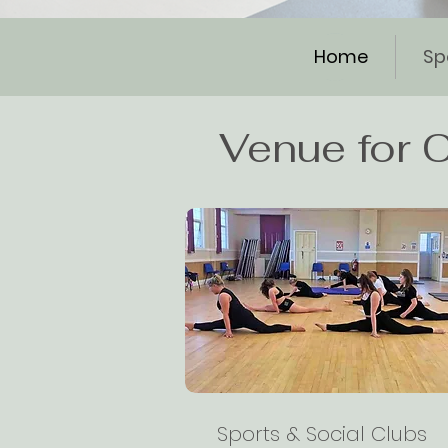
Home
Sp
Venue for C
Sports & Social Clubs