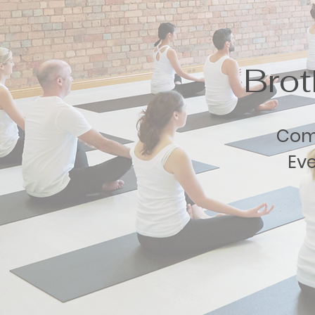
Bro
Comm
Eve