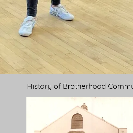
History of Brotherhood Commu