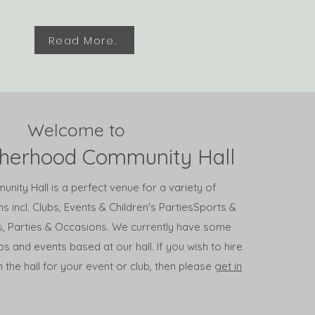
Read More..
Welcome to
therhood Community Hall
ity Hall is a perfect venue for a variety of
s incl. Clubs, Events & Children's Parties
Sports &
ts, Parties & Occasions. We currently have some
bs and events based at our hall. If you wish to hire
 the hall for your event or club, then please
get in