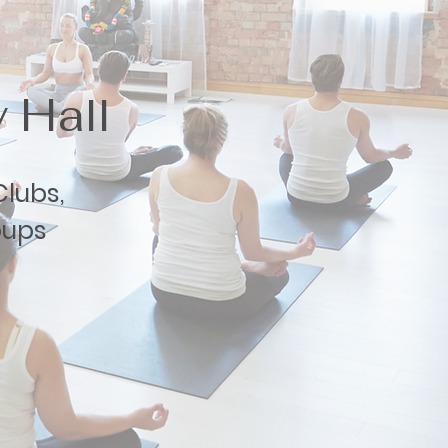
 Hall
lubs,
oups