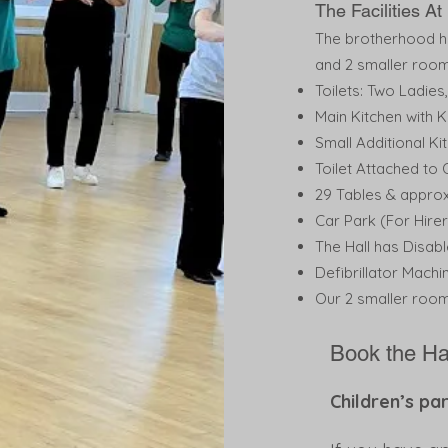
The Facilities A
The brotherhood hal
and 2 smaller room
Toilets: Two Ladie
Main Kitchen with K
Small Additional Ki
Toilet Attached to
29 Tables & approx
Car Park (For Hire
The Hall has Disab
Defibrillator Machi
Our 2 smaller room
Book the Ha
Children’s p