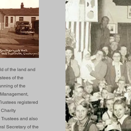
d of the land and
stees of the
unning of the
of Management,
Trustees registered
 Charity
 Trustees and also
ral Secretary of the