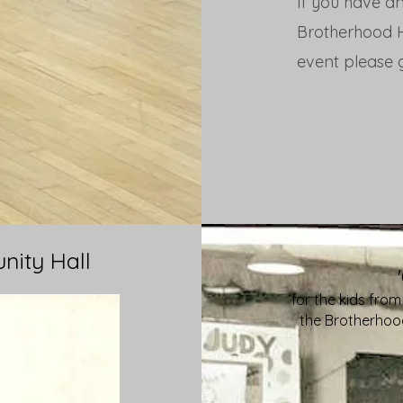
If you have an
Brotherhood Ha
event please g
nity Hall
for the kids from
the Brotherhood