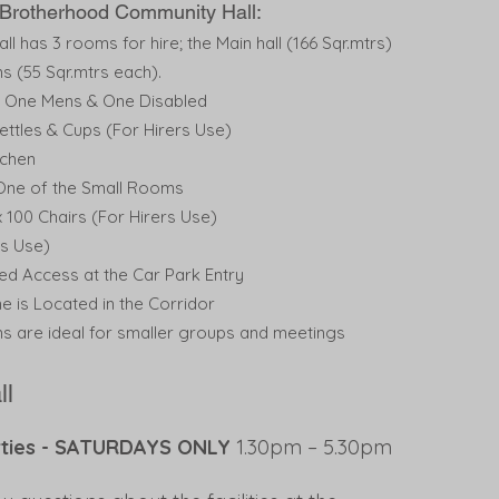
t Brotherhood Community Hall:
l has 3 rooms for hire; the Main hall (166 Sqr.mtrs)
s (55 Sqr.mtrs each).
s, One Mens & One Disabled
ettles & Cups (For Hirers Use)
tchen
 One of the Small Rooms
 100 Chairs (For Hirers Use)
rs Use)
led Access at the Car Park Entry
ne is Located in the Corridor
s are ideal for smaller groups and meetings
ll
arties - SATURDAYS ONLY
1.30pm – 5.30pm