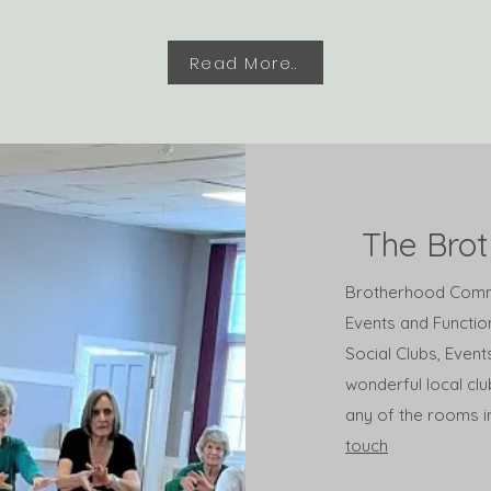
Read More..
The Bro
Brotherhood Commun
Events and Function
Social Clubs, Even
wonderful local clu
any of the rooms in
touch